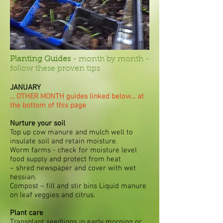
Planting Guides
- month by month -
follow these proven tips
JANUARY
... OTHER MONTH guides linked below... at
the bottom of this page
Nurture your soil
Top up cow manure and mulch well to
insulate soil and retain moisture.
Worm farms - check for moisture level
food supply and protect from heat
– shred newspaper and cover with wet
hessian.
Compost – fill and stir bins Liquid manure
on leaf veggies and citrus.
Plant care
Transplant seedlings in early morning or