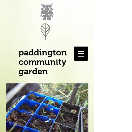
paddington
community
garden