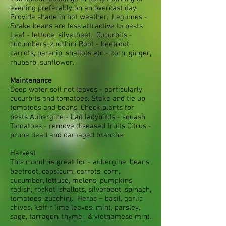
evening preferably on an overcast day.
Provide shade in hot weather. Legumes -
Snake beans are less attractive to pests
Leaf - lettuce, silverbeet. Cucurbits -
cucumbers, zucchini Root - beetroot,
carrots, parsnip, shallots etc - corn, ginger,
rhubarb, sunflower.
Maintenance
Deep water soil not leaves - particularly
cucurbits and tomatoes. Stake and tie up
tomatoes and beans. Check plants for
pests Aubergine - bad ladybirds - squash
Tomatoes - remove diseased fruits Citrus -
prune dead and damaged branche.
Harvest
This month is great for - aubergine, beans,
beetroot, capsicum, carrots, corn,
cucumber, lettuce, melons, pumpkins,
radish, rocket, shallots, silverbeet, spinach,
tomatoes, zucchini. Herbs – basil, garlic
chives, kaffir lime leaves, mint, parsley,
sage, tarragon, thyme, & vietnamese mint.