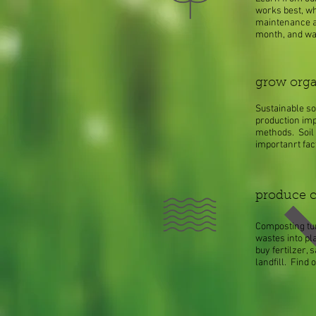
works best, whe
maintenance a
month, and wat
grow orga
Sustainable so
production imp
methods. Soil 
importanrt fac
produce 
Composting tu
wastes into pla
buy fertilzer,
landfill. Find 