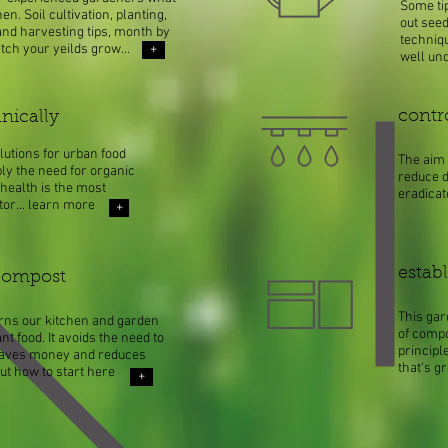
Some tip
n. Soil cultivation, planting,
out see
nd harvesting tips, month by
techniq
ch your yeilds grow...
+
well un
contr
nically
lutions for urban food
The aim 
ly the need for organic
reduce d
health is the most
eradica
tor... learn more
+
establ
compost
This ga
rns our kitchen and garden
of compo
nt food. It avoids the need to
principl
 saves money and reduces
that's g
out how to start here
+
mo