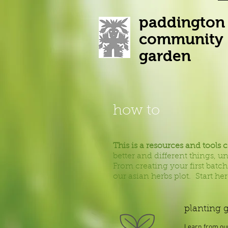
paddington
community
garden
how to
This is a resources and tools 
better and different things, 
From creating your first batch
our asian herbs plot.
Start he
planting 
Learn from ou