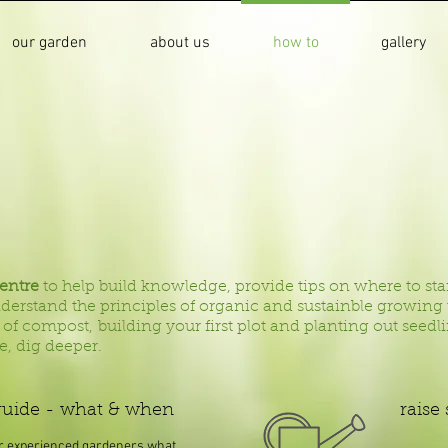
our garden
about us
how to
gallery
centre
to help build knowledge, provide tips on where to sta
understand the principles of organic and sustainble growin
 of compost, building your first plot and planting out seed
re, dig deeper.
guide - what & when
raise
r experienced gardeners what