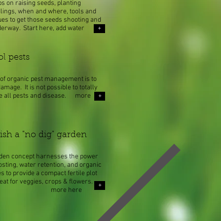
s on raising seeds, planting
dlings, when and where, tools and
ues to get those seeds shooting and
derway. Start here, add water
+
ol pests
of organic pest management is to
amage. It is not possible to totally
te all pests and disease. more
+
ish a "no dig" garden​
rden concept harnesses the power
sting, water retention, and organic
es to provide a compact fertile plot
reat for veggies, crops & flowers.
+
re here