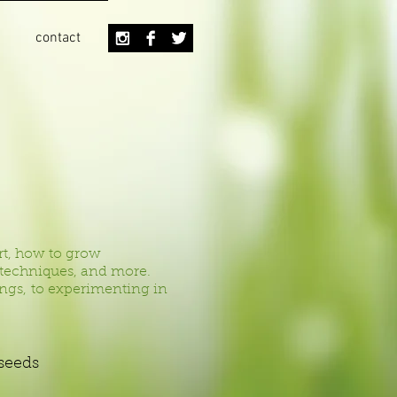
contact
rt, how to grow
g techniques, and more.
lings, to experimenting in
 seeds